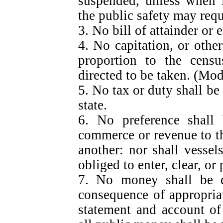
suspended, unless when i
the public safety may requi
3. No bill of attainder or 
4. No capitation, or other
proportion to the censu
directed to be taken. (M
5. No tax or duty shall be
state.
6. No preference shall
commerce or revenue to th
another: nor shall vessel
obliged to enter, clear, or
7. No money shall be d
consequence of appropria
statement and account of