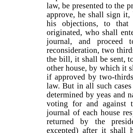
law, be presented to the pr
approve, he shall sign it, 
his objections, to tha
originated, who shall ente
journal, and proceed t
reconsideration, two third
the bill, it shall be sent,
other house, by which it s
if approved by two-thirds
law. But in all such cases
determined by yeas and n
voting for and against t
journal of each house resp
returned by the presi
excepted) after it shall