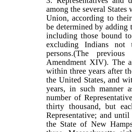
3. Representatives and d
among the several States 
Union, according to thei
be determined by adding 
including those bound to
excluding Indians not t
persons.(The previou
Amendment XIV). The ac
within three years after t
the United States, and wi
years, in such manner a
number of Representative
thirty thousand, but eac
Representative; and unti
the State of New Hampsh