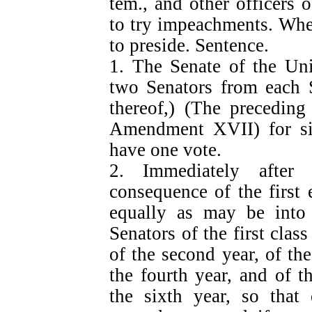
tem., and other officers
to try impeachments. When
to preside. Sentence.
1. The Senate of the Uni
two Senators from each S
thereof,) (The precedin
Amendment XVII) for six
have one vote.
2. Immediately after
consequence of the first 
equally as may be into 
Senators of the first class
of the second year, of the
the fourth year, and of th
the sixth year, so that