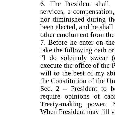
6. The President shall, 
services, a compensation,
nor diminished during th
been elected, and he shall
other emolument from the 
7. Before he enter on the
take the following oath or
"I do solemnly swear (or
execute the office of the 
will to the best of my abi
the Constitution of the Un
Sec. 2 – President to 
require opinions of cabi
Treaty-making power. N
When President may fill v