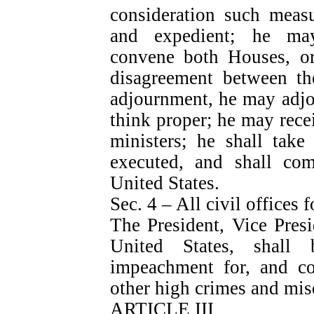
consideration such measu
and expedient; he may
convene both Houses, or
disagreement between th
adjournment, he may adjo
think proper; he may rece
ministers; he shall take
executed, and shall com
United States.
Sec. 4 – All civil offices f
The President, Vice Presid
United States, shall
impeachment for, and con
other high crimes and mi
ARTICLE III