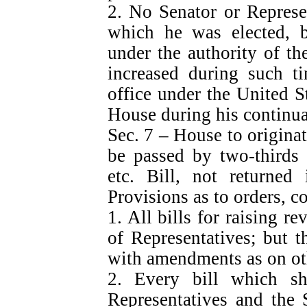
2. No Senator or Represen
which he was elected, b
under the authority of th
increased during such t
office under the United S
House during his continua
Sec. 7 – House to originat
be passed by two-thirds 
etc. Bill, not returne
Provisions as to orders, co
1. All bills for raising r
of Representatives; but 
with amendments as on oth
2. Every bill which s
Representatives and the 