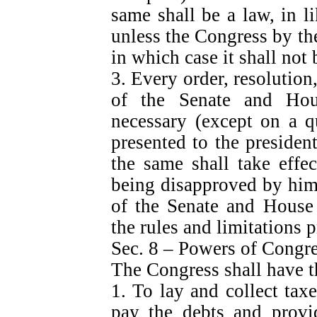
same shall be a law, in l
unless the Congress by the
in which case it shall not 
3. Every order, resolution
of the Senate and Hou
necessary (except on a q
presented to the presiden
the same shall take effe
being disapproved by him,
of the Senate and House 
the rules and limitations p
Sec. 8 – Powers of Congr
The Congress shall have 
1. To lay and collect taxe
pay the debts and prov