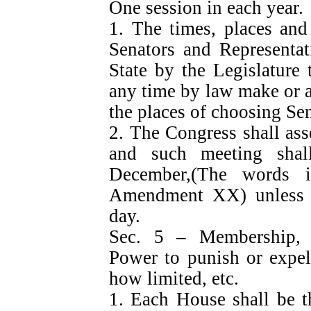
One session in each year.
1. The times, places and
Senators and Representat
State by the Legislature
any time by law make or al
the places of choosing Sen
2. The Congress shall ass
and such meeting sha
December,(The words i
Amendment XX) unless t
day.
Sec. 5 – Membership, 
Power to punish or expel
how limited, etc.
1. Each House shall be th