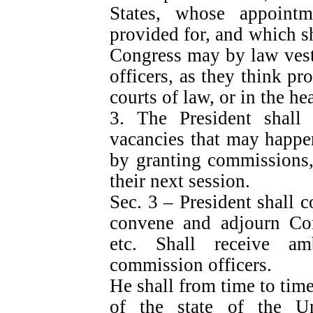
States, whose appointm
provided for, and which sh
Congress may by law vest
officers, as they think pro
courts of law, or in the h
3. The President shall
vacancies that may happen
by granting commissions,
their next session.
Sec. 3 – President shall
convene and adjourn Con
etc. Shall receive am
commission officers.
He shall from time to tim
of the state of the U