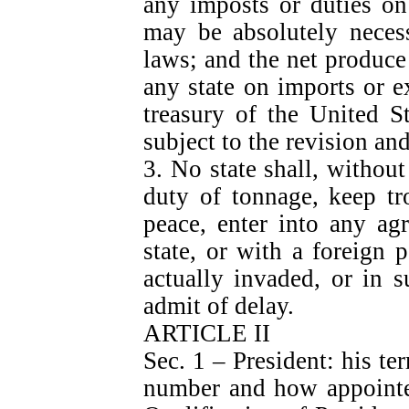
any imposts or duties on
may be absolutely necess
laws; and the net produce 
any state on imports or ex
treasury of the United S
subject to the revision an
3. No state shall, withou
duty of tonnage, keep tr
peace, enter into any ag
state, or with a foreign 
actually invaded, or in 
admit of delay.
ARTICLE II
Sec. 1 – President: his ter
number and how appointed