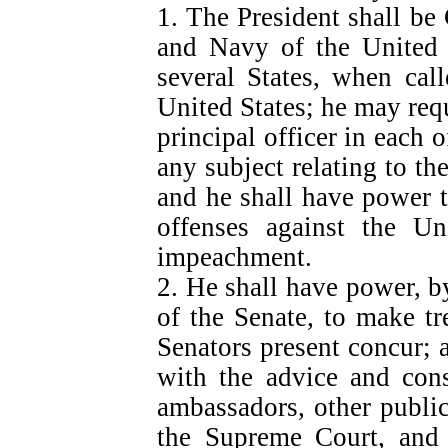
1. The President shall b
and Navy of the United S
several States, when call
United States; he may requ
principal officer in each 
any subject relating to the
and he shall have power t
offenses against the Un
impeachment.
2. He shall have power, b
of the Senate, to make tr
Senators present concur; 
with the advice and cons
ambassadors, other public
the Supreme Court, and a