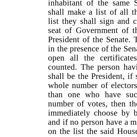
inhabitant of the same 
shall make a list of all 
list they shall sign and c
seat of Government of th
President of the Senate. 
in the presence of the Se
open all the certificat
counted. The person havi
shall be the President, i
whole number of electors
than one who have suc
number of votes, then th
immediately choose by ba
and if no person have a ma
on the list the said Hous