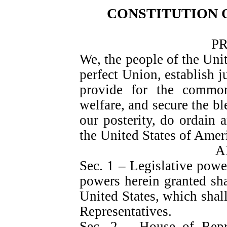
CONSTITUTION O
P
We, the people of the Unit
perfect Union, establish ju
provide for the common
welfare, and secure the bl
our posterity, do ordain a
the United States of Amer
A
Sec. 1 – Legislative powe
powers herein granted sha
United States, which shal
Representatives.
Sec. 2 – House of Rep