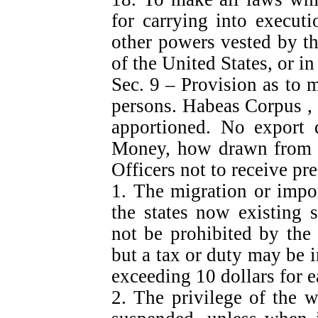
for carrying into execut
other powers vested by th
of the United States, or in
Sec. 9 – Provision as to m
persons. Habeas Corpus , B
apportioned. No export 
Money, how drawn from Tr
Officers not to receive pre
1. The migration or impo
the states now existing s
not be prohibited by the
but a tax or duty may be 
exceeding 10 dollars for e
2. The privilege of the w