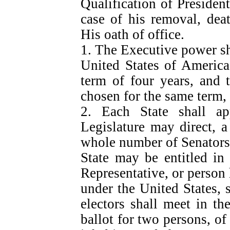
Qualification of Preside
case of his removal, deat
His oath of office.
1. The Executive power sha
United States of America
term of four years, and 
chosen for the same term, 
2. Each State shall a
Legislature may direct, a
whole number of Senators
State may be entitled in
Representative, or person h
under the United States, 
electors shall meet in th
ballot for two persons, of