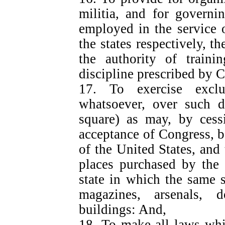
militia, and for govern
employed in the service o
the states respectively, t
the authority of traini
discipline prescribed by 
17. To exercise exclu
whatsoever, over such di
square) as may, by cessi
acceptance of Congress, 
of the United States, and 
places purchased by the 
state in which the same sh
magazines, arsenals, 
buildings: And,
18. To make all laws whi