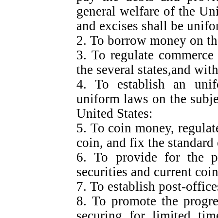
general welfare of the Uni
and excises shall be unif
2. To borrow money on the
3. To regulate commerce 
the several states,and with
4. To establish an unif
uniform laws on the subje
United States:
5. To coin money, regulate
coin, and fix the standard
6. To provide for the p
securities and current coin
7. To establish post-offic
8. To promote the progre
securing for limited tim