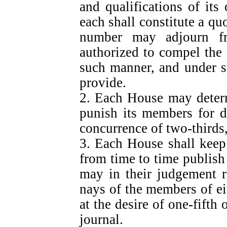
and qualifications of it
each shall constitute a qu
number may adjourn f
authorized to compel the
such manner, and under s
provide.
2. Each House may determ
punish its members for d
concurrence of two-thirds
3. Each House shall keep 
from time to time publish
may in their judgement r
nays of the members of ei
at the desire of one-fifth 
journal.