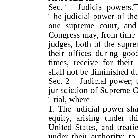
Sec. 1 – Judicial powers.
The judicial power of the
one supreme court, and 
Congress may, from time t
judges, both of the supre
their offices during goo
times, receive for their
shall not be diminished du
Sec. 2 – Judicial power; 
jurisdiction of Supreme Co
Trial, where
1. The judicial power sha
equity, arising under th
United States, and treat
under their authority; to