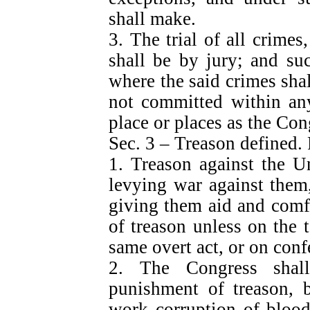
shall make.
3. The trial of all crime
shall be by jury; and suc
where the said crimes sh
not committed within any 
place or places as the Co
Sec. 3 – Treason defined.
1. Treason against the Un
levying war against them,
giving them aid and comf
of treason unless on the 
same overt act, or on conf
2. The Congress shal
punishment of treason, b
work corruption of blood,