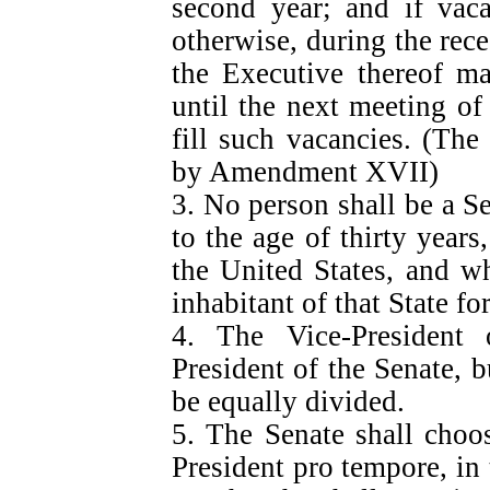
second year; and if vaca
otherwise, during the rece
the Executive thereof m
until the next meeting of
fill such vacancies. (The
by Amendment XVII)
3. No person shall be a S
to the age of thirty years
the United States, and w
inhabitant of that State f
4. The Vice-President 
President of the Senate, b
be equally divided.
5. The Senate shall choos
President pro tempore, in 