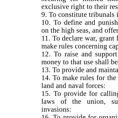
exclusive right to their re
9. To constitute tribunals 
10. To define and punish
on the high seas, and offe
11. To declare war, grant 
make rules concerning cap
12. To raise and support
money to that use shall be
13. To provide and mainta
14. To make rules for the
land and naval forces:
15. To provide for callin
laws of the union, sup
invasions:
16. To provide for organi