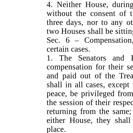
4. Neither House, during
without the consent of t
three days, nor to any o
two Houses shall be sittin
Sec. 6 – Compensation, 
certain cases.
1. The Senators and Re
compensation for their se
and paid out of the Trea
shall in all cases, except
peace, be privileged from
the session of their resp
returning from the same;
either House, they shall
place.