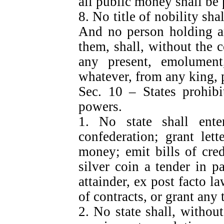
all public money shall be 
8. No title of nobility sha
And no person holding an
them, shall, without the 
any present, emolument,
whatever, from any king, p
Sec. 10 – States prohibi
powers.
1. No state shall enter
confederation; grant let
money; emit bills of cre
silver coin a tender in p
attainder, ex post facto l
of contracts, or grant any t
2. No state shall, withou