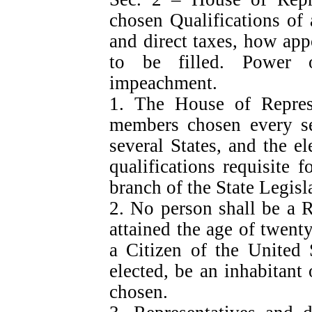
chosen Qualifications of 
and direct taxes, how ap
to be filled. Power 
impeachment.
1. The House of Repres
members chosen every se
several States, and the el
qualifications requisite 
branch of the State Legisl
2. No person shall be a 
attained the age of twent
a Citizen of the United 
elected, be an inhabitant 
chosen.