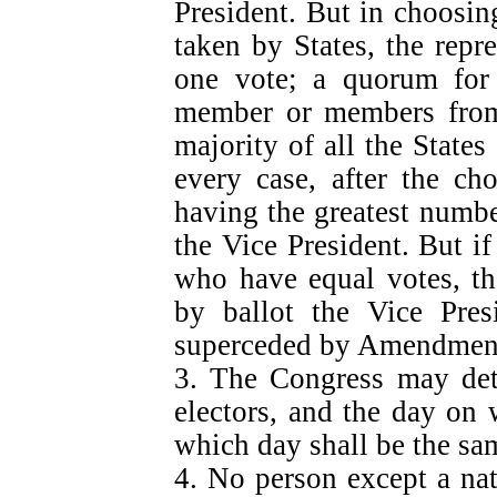
President. But in choosing
taken by States, the repr
one vote; a quorum for 
member or members from 
majority of all the States
every case, after the ch
having the greatest number
the Vice President. But i
who have equal votes, th
by ballot the Vice Presi
superceded by Amendmen
3. The Congress may det
electors, and the day on 
which day shall be the sa
4. No person except a nat