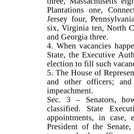
three, Massachusetts eig
Plantations one, Conne
Jersey four, Pennsylvani
six, Virginia ten, North C
and Georgia three.
4. When vacancies happen
State, the Executive Auth
election to fill such vacan
5. The House of Represent
and other officers; an
impeachment.
Sec. 3 – Senators, h
classified. State Exec
appointments, in case, e
President of the Senate,