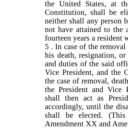
the United States, at t
Constitution, shall be el
neither shall any person b
not have attained to the 
fourteen years a resident 
5 . In case of the removal 
his death, resignation, or
and duties of the said off
Vice President, and the 
the case of removal, death,
the President and Vice P
shall then act as Presid
accordingly, until the dis
shall be elected. (Thi
Amendment XX and Ame