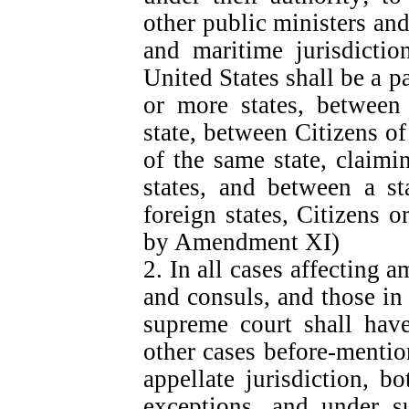
other public ministers and
and maritime jurisdictio
United States shall be a p
or more states, between 
state, between Citizens of
of the same state, claimi
states, and between a st
foreign states, Citizens o
by Amendment XI)
2. In all cases affecting 
and consuls, and those in 
supreme court shall have 
other cases before-mentio
appellate jurisdiction, b
exceptions, and under s