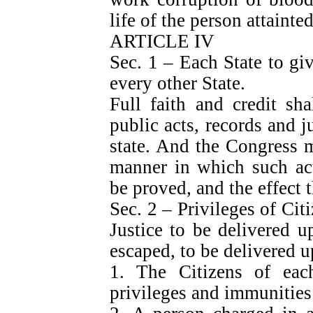
life of the person attainted
ARTICLE IV
Sec. 1 – Each State to give
every other State.
Full faith and credit sh
public acts, records and j
state. And the Congress 
manner in which such act
be proved, and the effect t
Sec. 2 – Privileges of Cit
Justice to be delivered u
escaped, to be delivered u
1. The Citizens of each
privileges and immunities 