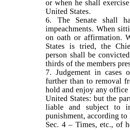
or when he shall exercise 
United States.
6. The Senate shall h
impeachments. When sittin
on oath or affirmation. 
States is tried, the Chi
person shall be convicte
thirds of the members pre
7. Judgement in cases o
further than to removal fr
hold and enjoy any office o
United States: but the par
liable and subject to i
punishment, according to 
Sec. 4 – Times, etc., of 